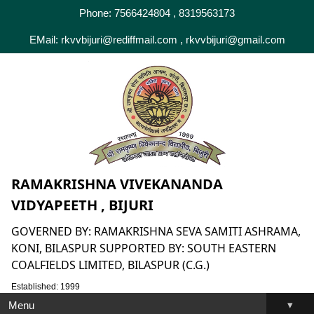
Phone: 7566424804 , 8319563173
EMail: rkvvbijuri@rediffmail.com , rkvvbijuri@gmail.com
RAMAKRISHNA VIVEKANANDA
VIDYAPEETH , BIJURI
GOVERNED BY: RAMAKRISHNA SEVA SAMITI ASHRAMA,
KONI, BILASPUR SUPPORTED BY: SOUTH EASTERN
COALFIELDS LIMITED, BILASPUR (C.G.)
Established: 1999
▾
Menu