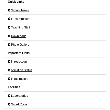
Quick Links
School News
Fees Structure
Teaching Staff
Downloads
Photo Gallery
Important Links
Introduction
Affiliation Status
Infrastructure
Facilities
Laboratories
Smart Class