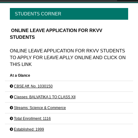
STUDENTS CORNER
ONLINE LEAVE APPLICATION FOR RKVV
STUDENTS
ONLINE LEAVE APPLICATION FOR RKVV STUDENTS
TO APPLY FOR LEAVE APLLY ONLINE AND CLICK ON
THIS LINK
At a Glance
CBSE Aff. No. 1030150
Classes: BALVATIKA 1 TO CLASS XII
Streams: Science & Commerce
Total Enrollment: 1116
Established: 1999