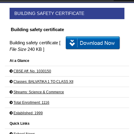
BUILDING SAFETY CERTIFICATE
Building safety certificate
Building safety certificate [
File Size
240 KB ]
At a Glance
CBSE Aff. No. 1030150
Classes: BALVATIKA 1 TO CLASS XII
Streams: Science & Commerce
Total Enrollment: 1116
Established: 1999
Quick Links
School News