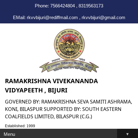
Phone: 7566424804 , 8319563173
EMail: rkvvbijuri@rediffmail.com , rkvvbijuri@gmail.com
RAMAKRISHNA VIVEKANANDA
VIDYAPEETH , BIJURI
GOVERNED BY: RAMAKRISHNA SEVA SAMITI ASHRAMA,
KONI, BILASPUR SUPPORTED BY: SOUTH EASTERN
COALFIELDS LIMITED, BILASPUR (C.G.)
Established: 1999
▾
Menu