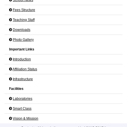
Fees Structure
Teaching Staff
Downloads
Photo Gallery
Important Links
Introduction
Affiliation Status
Infrastructure
Facilities
Laboratories
Smart Class
Vision & Mission